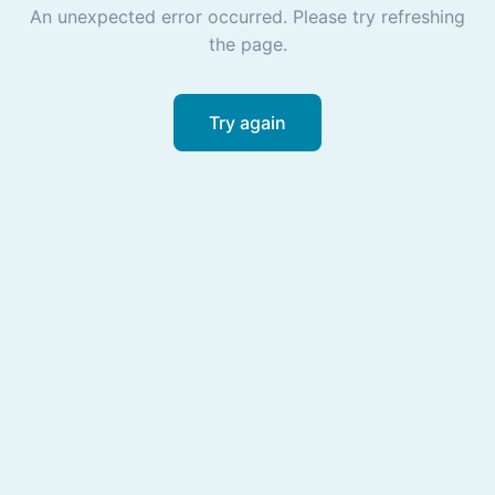
An unexpected error occurred. Please try refreshing
the page.
Try again