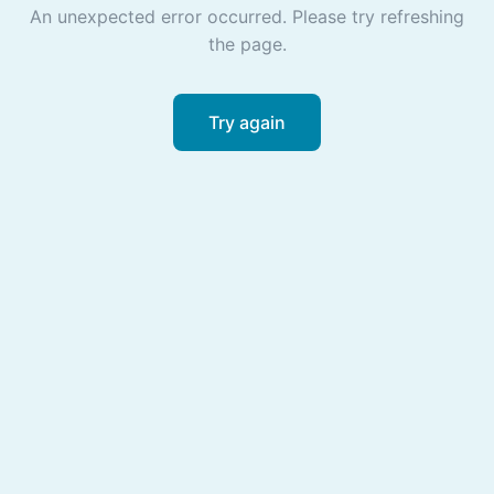
An unexpected error occurred. Please try refreshing
the page.
Try again