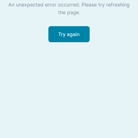
An unexpected error occurred. Please try refreshing
the page.
Try again